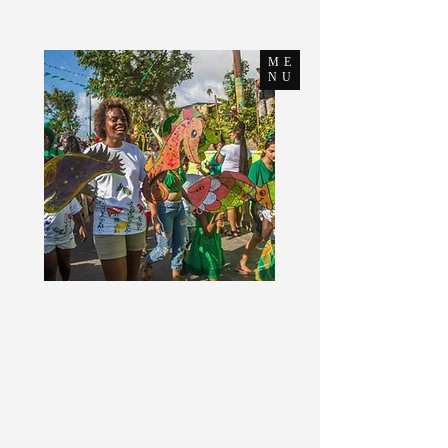
ME
NU