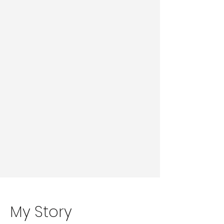
My Story