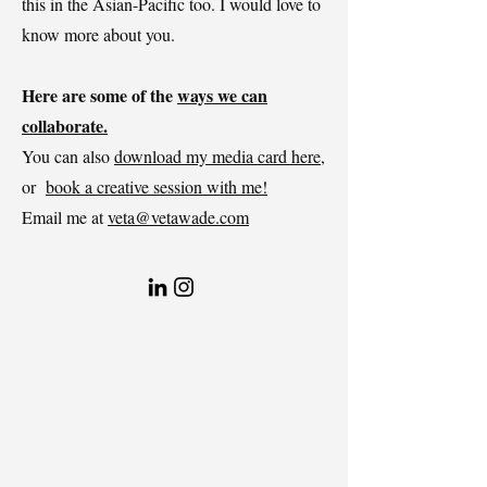
this in the Asian-Pacific too. I would love to
know more about you.
Here are some of the
ways we can
collaborate.
You can also
download my media card here
,
or
book a creative session with me!
Email me at
veta@vetawade.com