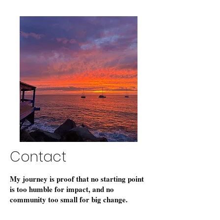
Contact
My journey is proof that no starting point
is too humble for impact, and no
community too small for big change.