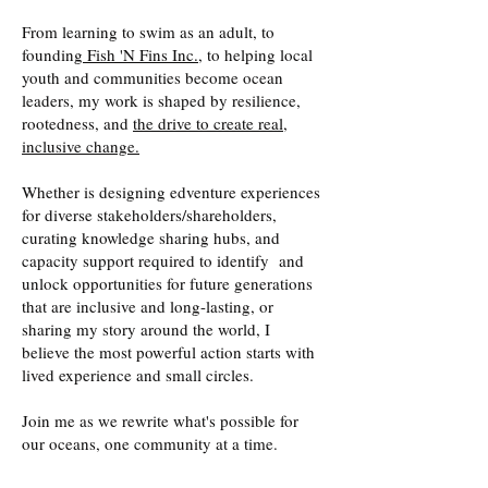
From learning to swim as an adult, to
founding
Fish 'N Fins Inc.,
to helping local
youth and communities become ocean
leaders, my work is shaped by resilience,
rootedness, and
the drive to create real,
inclusive change.
Whether is designing edventure experiences
for diverse stakeholders/shareholders,
curating knowledge sharing hubs, and
capacity support required to identify and
unlock opportunities for future generations
that are inclusive and long-lasting, or
sharing my story around the world, I
believe the most powerful action starts with
lived experience and small circles.
Join me as we rewrite what's possible for
our oceans, one community at a time.