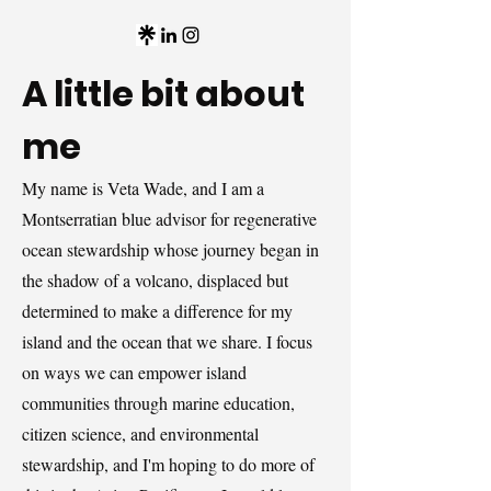
A little bit about
me
My name is Veta Wade, and I am a
Montserratian blue advisor for regenerative
ocean stewardship whose journey began in
the shadow of a volcano, displaced but
determined to make a difference for my
island and the ocean that we share. I focus
on ways we can empower island
communities through marine education,
citizen science, and environmental
stewardship, and I'm hoping to do more of