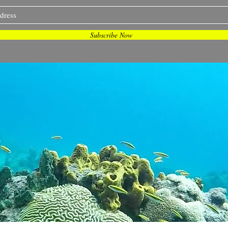
Subscribe Now