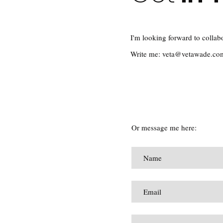
I'm looking forward to collab
Write me:
veta@vetawade.co
Or message me here: