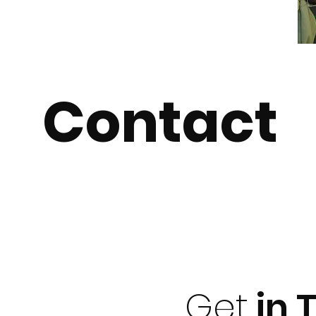
Contact
Get
in 