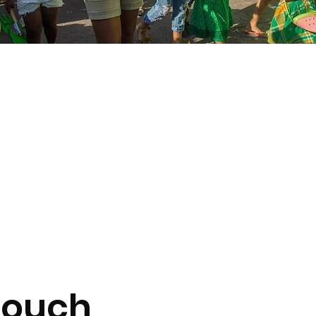
Touch