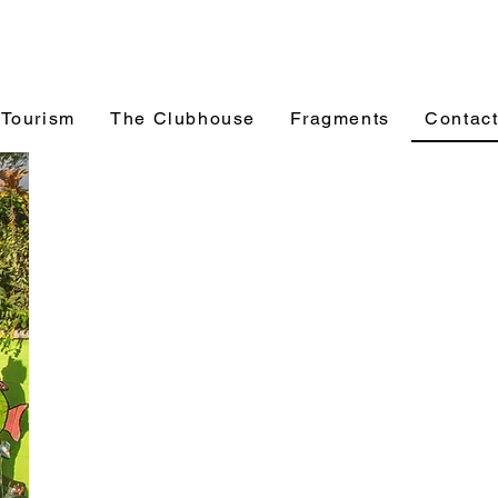
 Tourism
The Clubhouse
Fragments
Contac