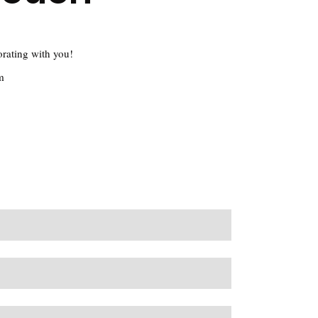
orating with you!
m