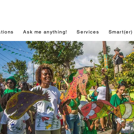
ations
Ask me anything!
Services
Smart(er)