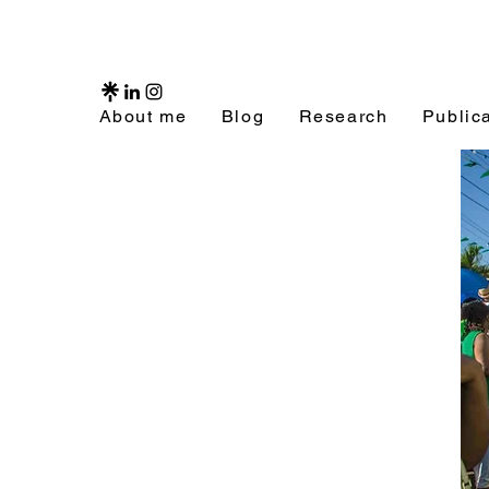
About me
Blog
Research
Public