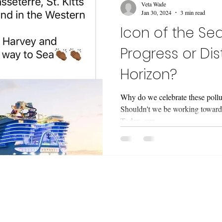
Veta Wade
Jan 30, 2024
3 min read
Icon of the Seas
Progress or Dis
Horizon?
Why do we celebrate these pollut
Shouldn't we be working towards
Today, our...
etter 'Snapshots and Stories' ! I design oceany
t, zines and real people. I share my process, chal