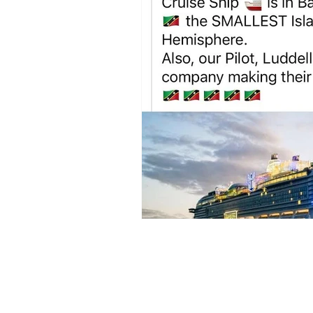
Sign up to my newsl
volcano. 🌋 I love ar