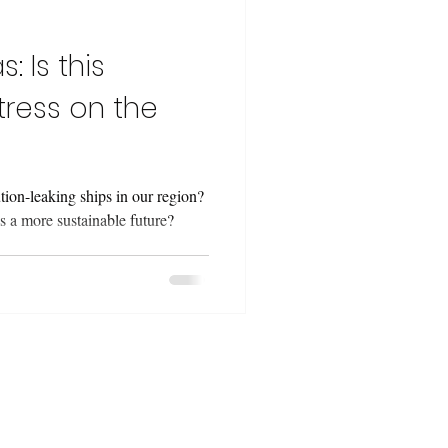
: Is this
tress on the
ion-leaking ships in our region?
 a more sustainable future?
 projects from a
lenges, resources