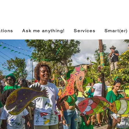
ations
Ask me anything!
Services
Smart(er)