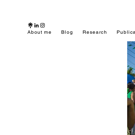
About me
Blog
Research
Public