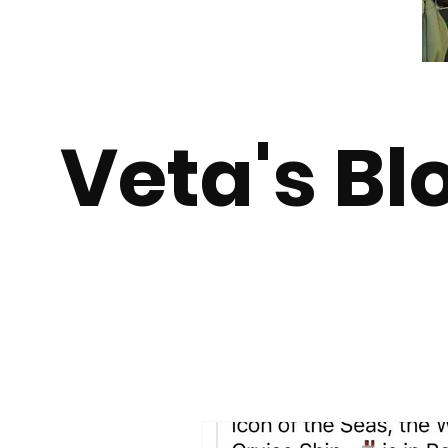
Veta's Bl