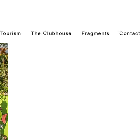
 Tourism
The Clubhouse
Fragments
Contac