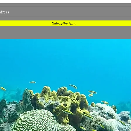
and more... Join me on my journey <3
Subscribe Now