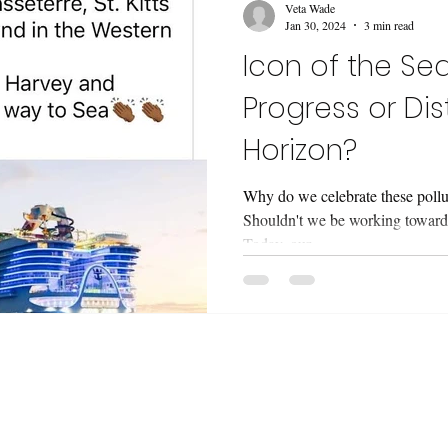
Veta Wade
Jan 30, 2024
3 min read
Icon of the Seas
Progress or Dis
Horizon?
Why do we celebrate these pollut
Shouldn't we be working towards
Today, our...
etter 'Snapshots and Stories' ! I design oceany
t, zines and real people. I share my process, chal