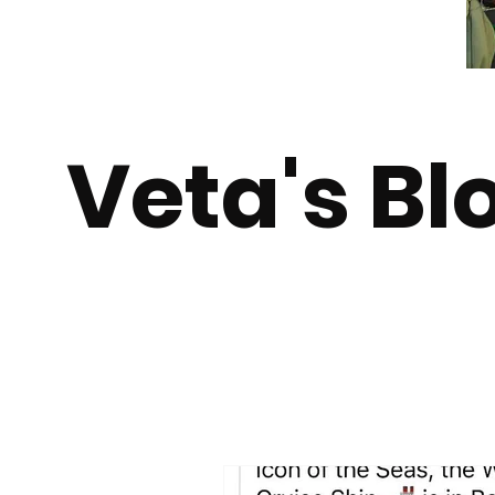
Veta's Bl