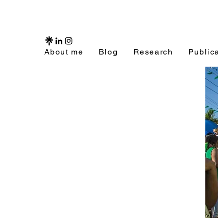
About me
Blog
Research
Public