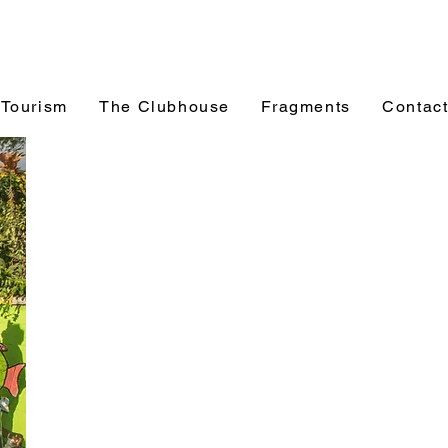
 Tourism
The Clubhouse
Fragments
Contac