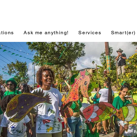
ations
Ask me anything!
Services
Smart(er)