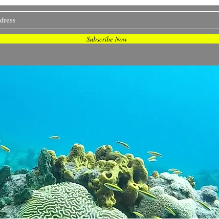
and more... Join me on my journey <3
Subscribe Now