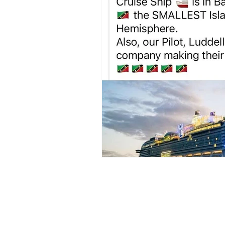
Sign up to my newsl
volcano. 🌋 I love ar