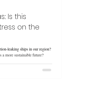
: Is this
tress on the
ion-leaking ships in our region?
 a more sustainable future?
 projects from a
lenges, resources