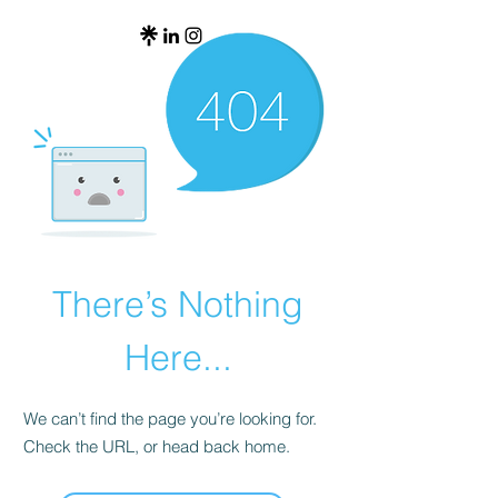
There’s Nothing
Here...
We can’t find the page you’re looking for.
Check the URL, or head back home.