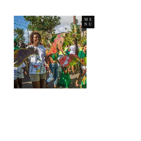
ME
NU