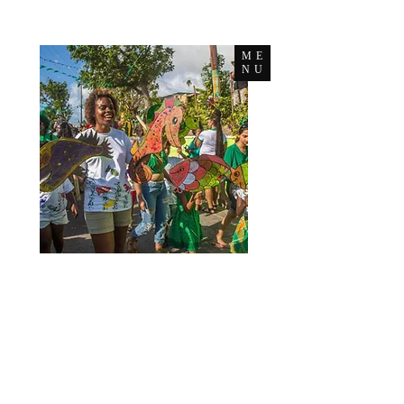
ME
NU