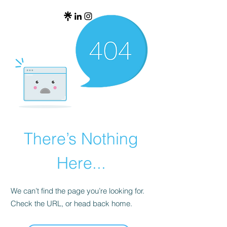
There’s Nothing
Here...
We can’t find the page you’re looking for.
Check the URL, or head back home.