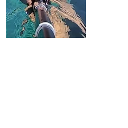
Veta Wade
Apr 22, 2021
2 min read