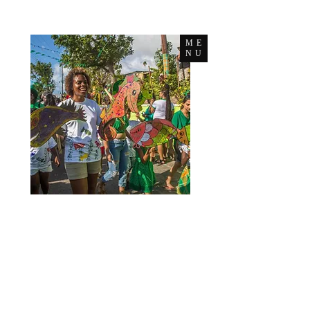
ME
NU