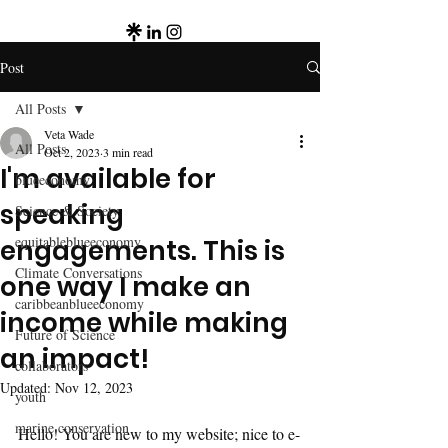
Post
All Posts
Veta Wade
All Posts
Oct 2, 2023
3 min read
I'm available for
blueeconomy
speaking
Science & Society
equitableblueeconomy
engagements. This is
Climate Conversations
one way I make an
caribbeanblueeconomy
income while making
Future of Science
an impact!
collaborators
Updated:
Nov 12, 2023
youth
marine conservation
Hello! You are new to my website; nice to e-