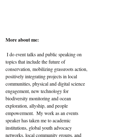
More about me: 
 I do event talks and public speaking on 
topics that include the future of 
conservation, mobilizing grassroots action, 
positively integrating projects in local 
communities, physical and digital science 
engagement, new technology for 
biodiversity monitoring and ocean 
exploration, allyship, and people 
empowerment.  My work as an events 
speaker has taken me to academic 
institutions, global youth advocacy 
networks, local community groups, and 