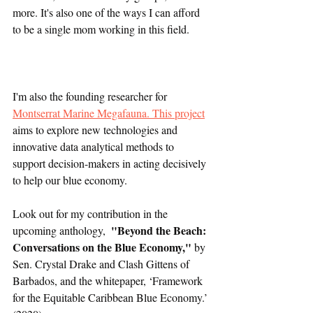
more. It's also one of the ways I can afford 
to be a single mom working in this field.   
I'm also the founding researcher for 
Montserrat Marine Megafauna. This project
aims to explore new technologies and 
innovative data analytical methods to 
support decision-makers in acting decisively 
to help our blue economy.
Look out for my contribution in the 
"Beyond the Beach: 
upcoming anthology,  
Conversations on the Blue Economy,"
 by 
Sen. Crystal Drake and Clash Gittens of 
Barbados, and the whitepaper, ‘Framework 
for the Equitable Caribbean Blue Economy.’ 