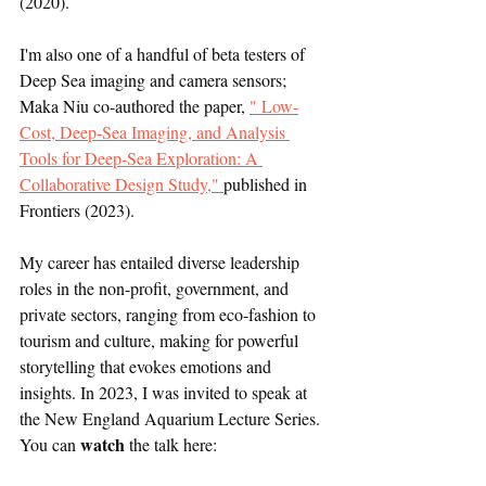
(2020). 
I'm also one of a handful of beta testers of 
Deep Sea imaging and camera sensors; 
Maka Niu co-authored the paper, 
" Low-
Cost, Deep-Sea Imaging, and Analysis 
Tools for Deep-Sea Exploration: A 
Collaborative Design Study," 
published in 
Frontiers (2023).
My career has entailed diverse leadership 
roles in the non-profit, government, and 
private sectors, ranging from eco-fashion to 
tourism and culture, making for powerful 
storytelling that evokes emotions and 
insights. In 2023, I was invited to speak at 
the New England Aquarium Lecture Series. 
 watch
You can
 the talk here: 