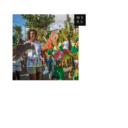
ME
NU