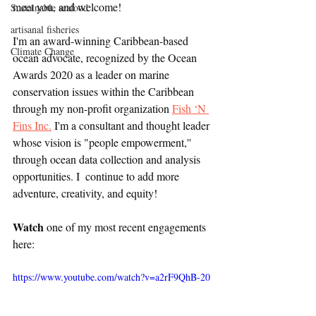
meet you, and welcome! 
Sustainable seafood
artisanal fisheries
I'm an award-winning Caribbean-based 
Climate Change
ocean advocate, recognized by the Ocean 
Awards 2020 as a leader on marine 
conservation issues within the Caribbean 
through my non-profit organization 
Fish ‘N 
Fins Inc.
 I'm a consultant and thought leader 
whose vision is "people empowerment,'' 
through ocean data collection and analysis 
opportunities. I  continue to add more 
adventure, creativity, and equity!
Watch
 one of my most recent engagements 
here:
https://www.youtube.com/watch?v=a2rF9QhB-20