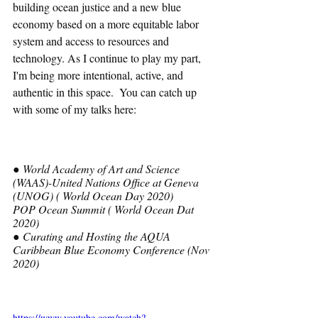
building ocean justice and a new blue 
economy based on a more equitable labor 
system and access to resources and 
technology. As I continue to play my part, 
I'm being more intentional, active, and 
authentic in this space.  You can catch up 
with some of my talks here:
● World Academy of Art and Science 
(WAAS)-United Nations Office at Geneva 
(UNOG) ( World Ocean Day 2020)
POP Ocean Summit ( World Ocean Dat 
2020)
● Curating and Hosting the AQUA 
Caribbean Blue Economy Conference (Nov 
2020) 
https://www.youtube.com/watch?