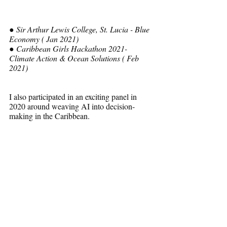
● Sir Arthur Lewis College, St. Lucia - Blue 
Economy ( Jan 2021) 
● Caribbean Girls Hackathon 2021- 
Climate Action & Ocean Solutions ( Feb 
2021)
I also participated in an exciting panel in 
2020 around weaving AI into decision-
making in the Caribbean.
https://www.youtube.com/watch?
v=gCgCikFLjg0&t=669s