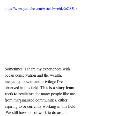
https://www.youtube.com/watch?v=r6dz9eQS3Lk
Sometimes, I share my experiences with 
ocean conservation and the wealth, 
inequality, power, and privilege I’ve 
This is a story from 
observed in this field. 
reefs to resilience
 for many people like me 
from marginalized communities, either 
aspiring to or currently working in this field. 
 We still have lots of work to do around 