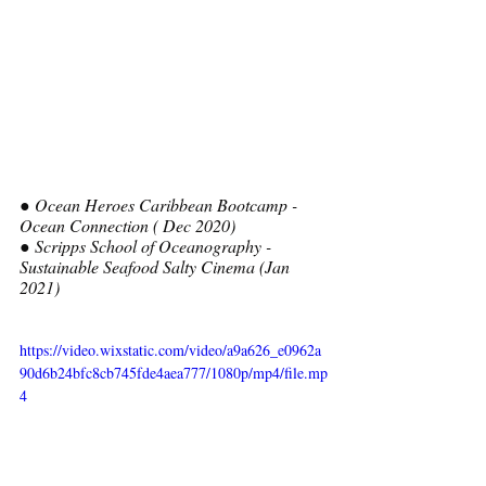
● Ocean Heroes Caribbean Bootcamp - 
Ocean Connection ( Dec 2020)
● Scripps School of Oceanography - 
Sustainable Seafood Salty Cinema (Jan 
2021)  
https://video.wixstatic.com/video/a9a626_e0962a
90d6b24bfc8cb745fde4aea777/1080p/mp4/file.mp
4