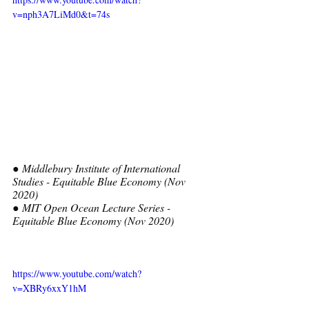
v=nph3A7LiMd0&t=74s
● Middlebury Institute of International 
Studies - Equitable Blue Economy (Nov 
2020) 
● MIT Open Ocean Lecture Series - 
Equitable Blue Economy (Nov 2020)
https://www.youtube.com/watch?
v=XBRy6xxY1hM