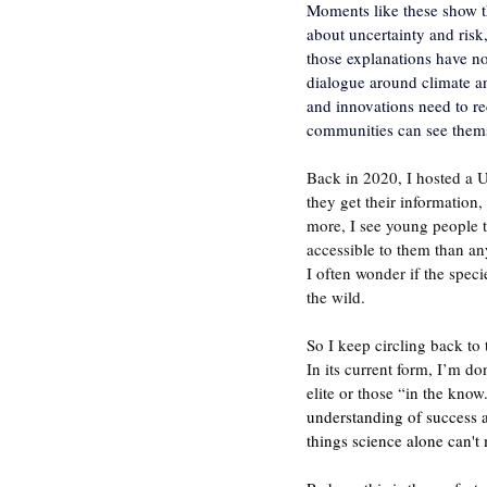
Moments like these show t
about uncertainty and risk,
those explanations have no
dialogue around climate an
and innovations need to r
communities can see themsel
Back in 2020, I hosted a 
they get their information
more, I see young people t
accessible to them than any
I often wonder if the speci
the wild.
So I keep circling back to t
In its current form, I’m do
elite or those “in the kno
understanding of success a
things science alone can't