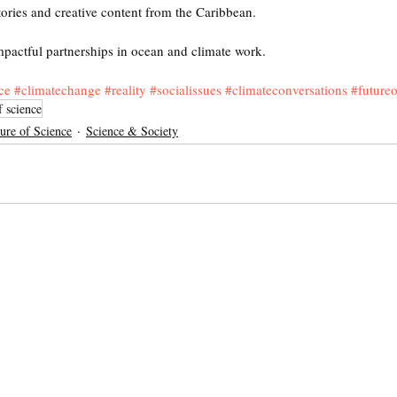
tories and creative content from the Caribbean.
mpactful partnerships in ocean and climate work.
ce
#climatechange
#reality
#socialissues
#climateconversations
#futureo
f science
ure of Science
Science & Society