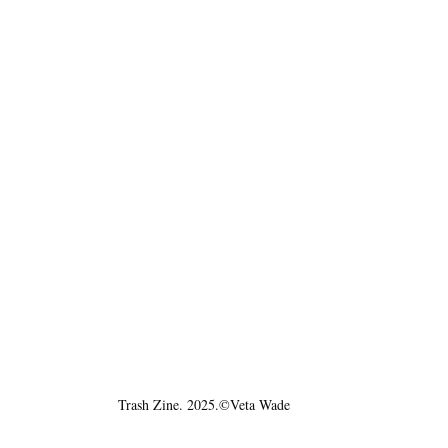
Trash Zine. 2025.©Veta Wade