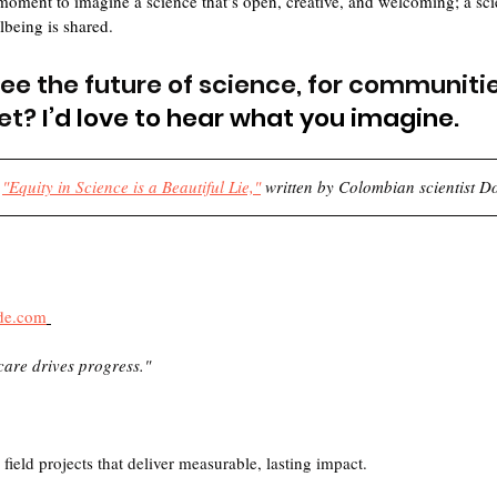
t moment to imagine a science that’s open, creative, and welcoming; a sc
being is shared. 
e the future of science, for communities
et?
 I’d love to hear what you imagine.
 
"Equity in Science is a Beautiful Lie,"
 written by Colombian scientist D
de.com
care drives progress."
ield projects that deliver measurable, lasting impact.