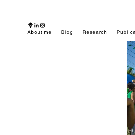
About me
Blog
Research
Public