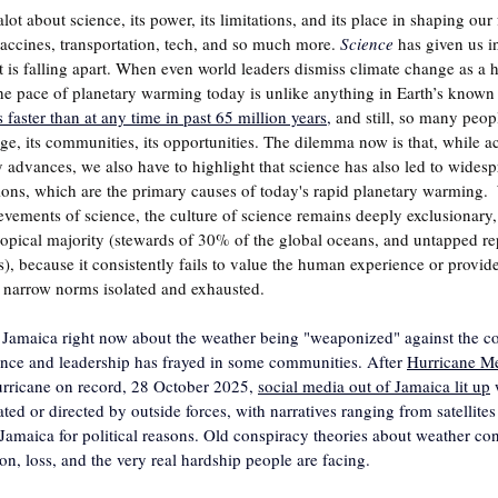
alot about science, its power, its limitations, and its place in shaping our
ccines, transportation, tech,
and so much more.
Science
has given us i
 it is falling apart. When even world leaders dismiss climate change as a
The pace of planetary warming today is unlike anything in Earth’s known 
faster than at any time in past 65 million years
,
 and still, so many peop
age, its communities, its opportunities. The dilemma now is that, while 
advances, we also have to highlight that science has also led to widespr
ns, which are the primary causes of today's rapid planetary warming.  
ievements of science, the culture of science remains deeply exclusionary,
pical majority (stewards of 30% of the global oceans, and untapped rep
, because it consistently fails to value the human experience or provid
t narrow norms isolated and exhausted.
 Jamaica right now about the weather being "weaponized" against the cou
ence and leadership has frayed in some communities. After 
Hurricane Me
urricane on record, 28 October 2025, 
social media out of Jamaica lit up
 
ted or directed by outside forces, with narratives ranging from satellites
amaica for political reasons. Old conspiracy theories about weather con
ion, loss, and the very real hardship people are facing.