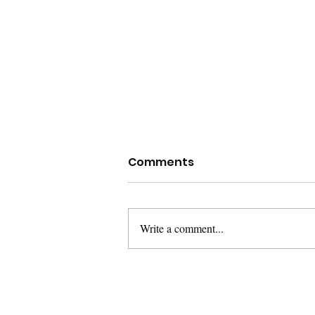
Comments
Write a comment...
Rethinking Capacity
Support for Ocean
Conservation in Island