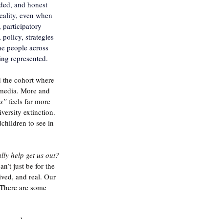
ded, and honest 
reality, even when 
 participatory 
policy, strategies 
he people across 
eing represented.
 the cohort where 
 media. More and 
s”
 feels far more 
ersity extinction.  
children to see in 
lly help get us out? 
n’t just be for the 
ived, and real. O
ur 
 There are some 