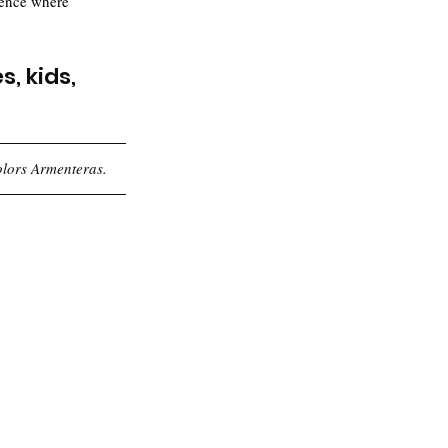
ience where 
, kids, 
olors Armenteras.