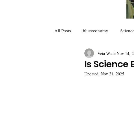
All Posts
blueeconomy
Scienc
Veta Wade
Nov 14, 
Future of Science
collaborator
Is Science
Updated:
Nov 21, 2025
Climate Change