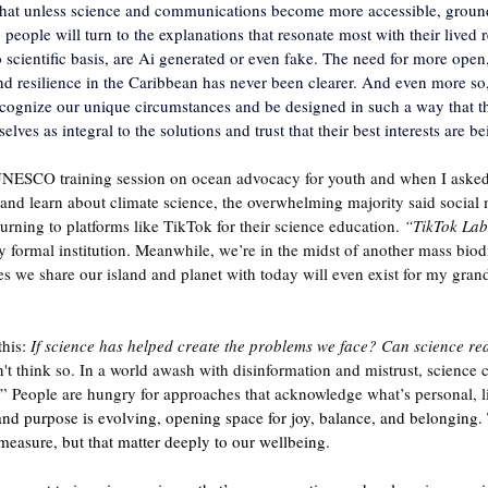
hat unless science and communications become more accessible, groun
 people will turn to the explanations that resonate most with their lived 
 scientific basis, are Ai generated or even fake. The need for more open,
d resilience in the Caribbean has never been clearer. And even more so, 
ecognize our unique circumstances and be designed in such a way that t
ves as integral to the solutions and trust that their best interests are b
UNESCO training session on ocean advocacy for youth and when I asked
, and learn about climate science, the overwhelming majority said social
urning to platforms like TikTok for their science education. 
“TikTok Lab
 formal institution. Meanwhile, we’re in the midst of another mass biodiv
es we share our island and planet with today will even exist for my grand
his: 
If science has helped create the problems we face?
Can science rea
n't think so. In a world awash with disinformation and mistrust, science ca
w.” People are hungry for approaches that acknowledge what’s personal, l
nd purpose is evolving, opening space for joy, balance, and belonging.
 measure, but that matter deeply to our wellbeing.