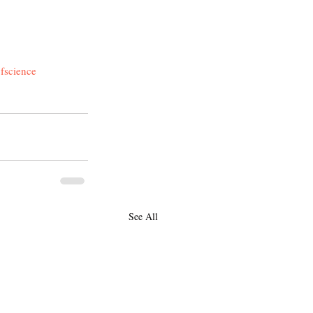
fscience
See All