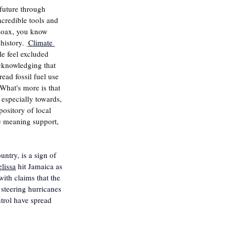
 future through 
ncredible tools and 
 hoax, you know 
history. 
Climate 
le feel excluded 
acknowledging that 
ead fossil fuel use 
What's more is that 
 especially towards, 
ository of local 
e meaning support, 
ntry, is a sign of 
lissa
 hit Jamaica as 
with claims that the 
 steering hurricanes 
trol have spread 