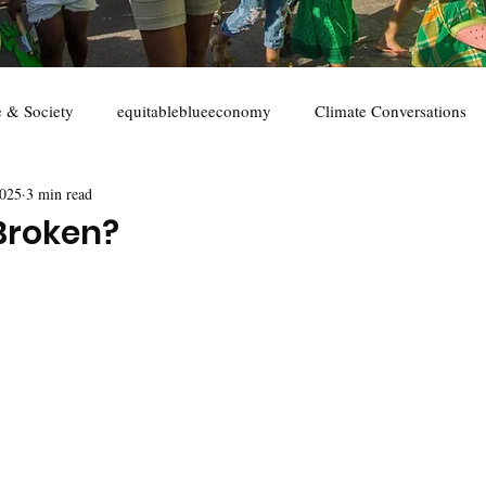
e & Society
equitableblueeconomy
Climate Conversations
2025
3 min read
s
youth
marine conservation
Sustainable seafood
 Broken?