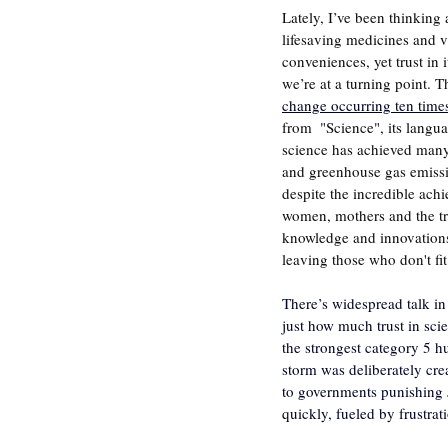
Lately, I’ve been thinking 
lifesaving medicines and va
conveniences, yet trust in
we’re at a turning point. 
change occurring ten times 
from  "Science", its langu
science has achieved many 
and greenhouse gas emissio
despite the incredible ach
women, mothers and the tro
knowledge and innovations)
leaving those who don't fi
There’s widespread talk in
just how much trust in sci
the strongest category 5 h
storm was deliberately crea
to governments punishing J
quickly, fueled by frustrat