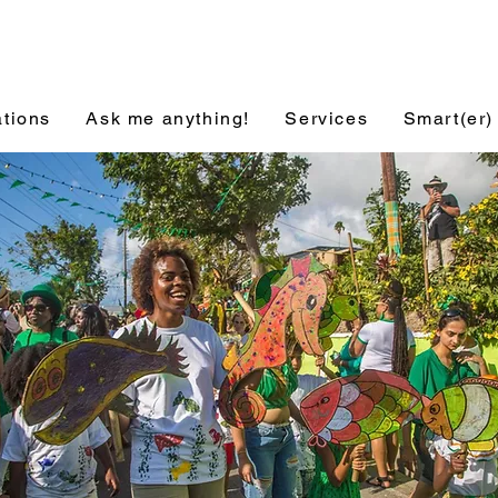
ations
Ask me anything!
Services
Smart(er)