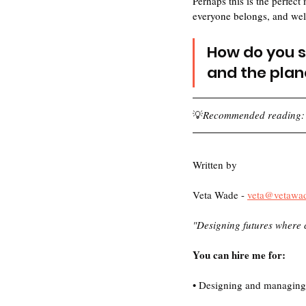
Perhaps this is the perfec
everyone belongs, and well
How do you se
and the plan
💡
Recommended reading:
Written by 
Veta Wade - 
veta@vetawa
"Designing futures where 
You can hire me for:
• Designing and managing f