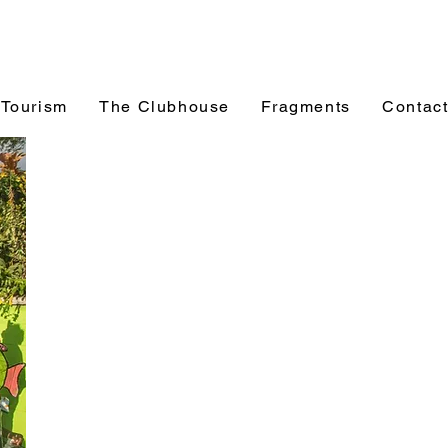
 Tourism
The Clubhouse
Fragments
Contac