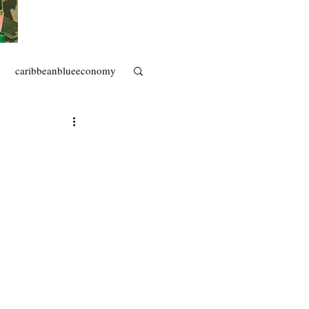
caribbeanblueeconomy
artisanal fisheries