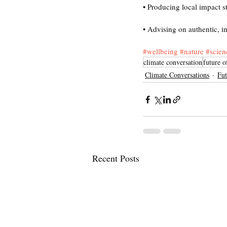
• Producing local impact s
• Advising on authentic, i
#wellbeing
#nature
#scien
climate conversation
future o
Climate Conversations
Fut
Recent Posts