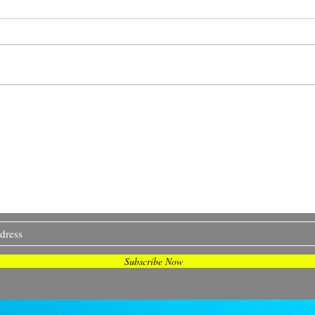
Is S
We asked our people
what makes you happy...
etter 'Snapshots and Stories' ! I design oceany
t, zines and real people. I share my process, chal
and more... Join me on my journey <3
Subscribe Now