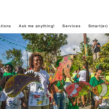
ations
Ask me anything!
Services
Smart(er)