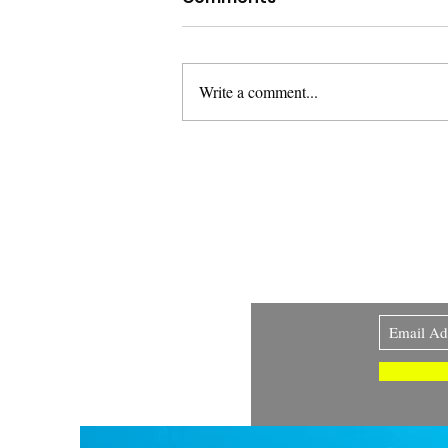
Write a comment...
A New Measure of
Success: Joy, Regulation,
and Regenerative
Sign up to my newsl
Systems
volcano. 🌋 I love ar