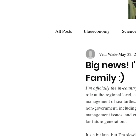
All Posts
blueeconomy
Scienc
Veta Wade
May 22, 
Future of Science
collaborator
Big news! 
Family :)
Climate Change
I’m officially the in-coun
role at the regional level,
management of sea turtles.
non-government, including 
management issues, and en
for future generations.
It’s a bit late, but I’m slo