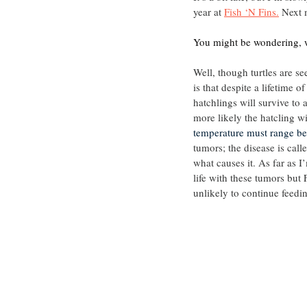
year at 
Fish ‘N Fins.
 Next 
You might be wondering, w
Well, though turtles are se
is that despite a lifetime o
hatchlings will survive to
more likely the hatcling wi
temperature must range be
tumors; the disease is calle
what causes it. As far as 
life with these tumors but 
unlikely to continue feedi