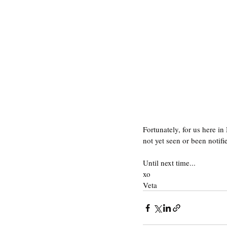
Fortunately, for us here in
not yet seen or been notifi
Until next time...
xo
Veta