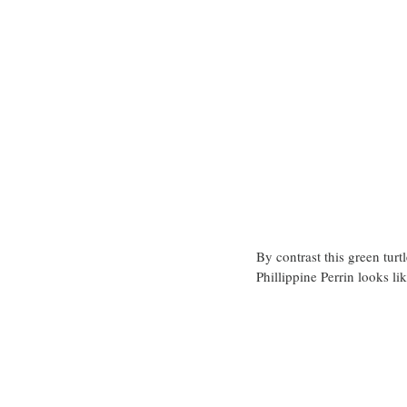
By contrast this green turt
Phillippine Perrin looks lik