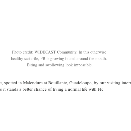
Photo credit: WIDECAST Community. In this otherwise 
healthy seaturtle, FB is growing in and around the mouth. 
Biting and swollowing look impossible.
le, spotted in Malendure at Bouillante, Guadeloupe, by our visiting intern
e it stands a better chance of living a normal life with FP.