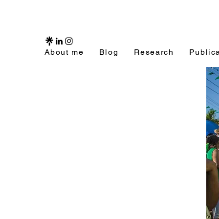
About me
Blog
Research
Public