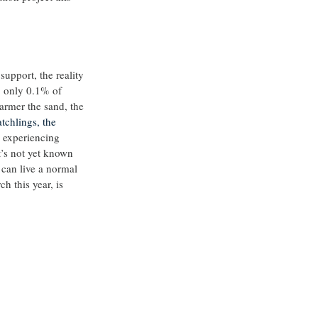
support, the reality 
t, only 0.1% of 
armer the sand, the 
tchlings, the 
 experiencing 
it’s not yet known 
 can live a normal 
h this year, is 