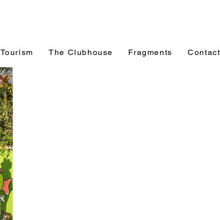
 Tourism
The Clubhouse
Fragments
Contac