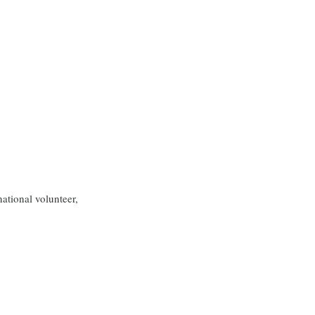
ational volunteer, 