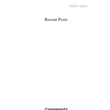
Recent Posts
Comments