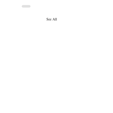
See All