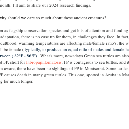
month, I’ll aim to share our 2024 research findings.
hy should we care so much about these ancient creatures?
en as flagship conservation species and get lots of attention and funding 
f adaptation, there is no ease up for them, in challenges they face. In fac
 adulthood, warming temperatures are affecting male/female ratio’s, the w
ll be female ( 
typically, to produce an equal ratio of males and female ha
tween ( 82°F - 86°F). 
 What's more, nowadays Green sea turtles are also
d FP, short for 
Fibropapillomatosis
. FP is contagious to sea turtles, and 
I’m aware, there have been no sightings of FP in Montserrat. Some turtles
FP causes death in many green turtles. This one, spotted in Aruba in Marc
ng for much longer.