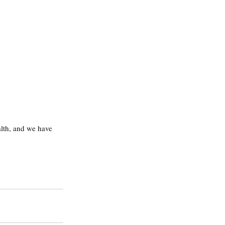
alth, and we have 