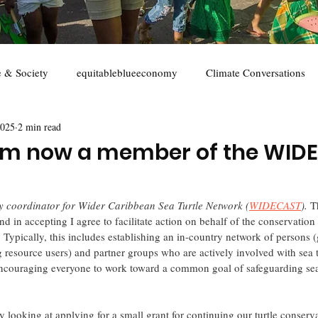
e & Society
equitableblueeconomy
Climate Conversations
2025
2 min read
s
youth
marine conservation
Sustainable seafood
I'm now a member of the WID
try coordinator for Wider Caribbean Sea Turtle Network (
WIDECAST
). 
T
 and in accepting I agree to facilitate action on behalf of the conservation
 Typically, this includes establishing an in-country network of persons
resource users) and partner groups who are actively involved with sea tu
couraging everyone to work toward a common goal of safeguarding sea 
wly looking at applying for a small grant for continuing our turtle conserva