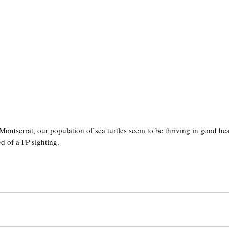
 Montserrat, our population of sea turtles seem to be thriving in good he
ed of a FP sighting.