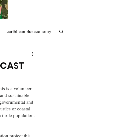
caribbeanblueeconomy
artisanal fisheries
ECAST
his is a volunteer 
 and sustainable 
 (governmental and 
rtles or coastal 
turtle populations 
tion project this 