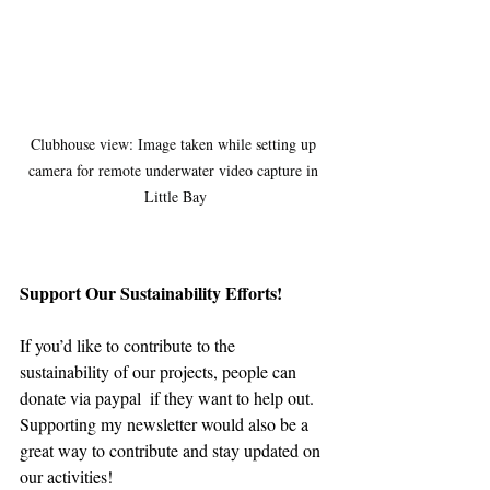
Clubhouse view: Image taken while setting up 
camera for remote underwater video capture in 
Little Bay
Support Our Sustainability Efforts!
If you’d like to contribute to the 
sustainability of our projects, people can 
donate via paypal  if they want to help out. 
Supporting my newsletter would also be a 
great way to contribute and stay updated on 
our activities!