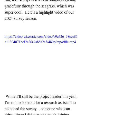
gracefully through the seagrass, which was 
super cool!  Here's a highlight video of our  
2024 survey season.
https://video.wixstatic.com/video/a9a626_78ccc85
a11304071bef2e26a9a88a2e3/480p/mp4/file.mp4
 While I’ll still be the project leader this year, 
I’m on the lookout for a research assistant to 
help lead the survey—someone who can 
drive,  since I did way too much driving 