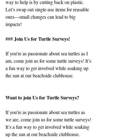
way to help is by cutting back on plastic. 
Let’s swap out single-use items for reusable 
ones—small changes can lead to big 
impacts!
Join Us for Turtle Surveys!
### 
If you’re as passionate about sea turtles as I 
am, come join us for some turtle surveys! It’s 
a fun way to get involved while soaking up 
the sun at our beachside clubhouse.
Want to join Us for Turtle Surveys?
If you’re as passionate about sea turtles as 
we are, come join us for some turtle surveys! 
It’s a fun way to get involved while soaking 
up the sun at our beachside clubhouse.