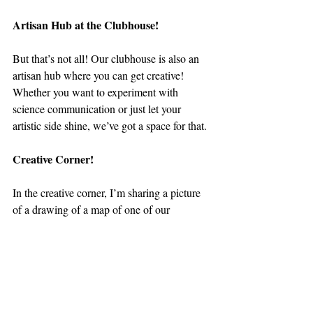
Artisan Hub at the Clubhouse!
But that’s not all! Our clubhouse is also an 
artisan hub where you can get creative! 
Whether you want to experiment with 
science communication or just let your 
artistic side shine, we’ve got a space for that.
Creative Corner!
In the creative corner, I’m sharing a picture 
of a drawing of a map of one of our 
transects from our training surveys. For 
those who don’t know, a transect is basically 
a straight line or path along which we count 
and record everything we see ---- in our 
case, that all sea turtles and stingrays. I tried 
to get others to join in on the artistic side of 