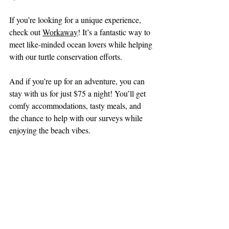
If you’re looking for a unique experience, 
check out 
Workaway
! It’s a fantastic way to 
meet like-minded ocean lovers while helping 
with our turtle conservation efforts.
And if you’re up for an adventure, you can 
stay with us for just $75 a night! You’ll get 
comfy accommodations, tasty meals, and 
the chance to help with our surveys while 
enjoying the beach vibes.