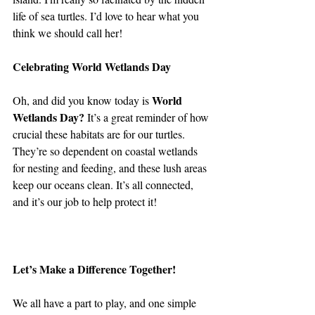
life of sea turtles. I’d love to hear what you 
think we should call her!
Celebrating World Wetlands Day 
World 
Oh, and did you know today is 
Wetlands Day?
 It’s a great reminder of how 
crucial these habitats are for our turtles. 
They’re so dependent on coastal wetlands 
for nesting and feeding, and these lush areas 
keep our oceans clean. It’s all connected, 
and it’s our job to help protect it!
Let’s Make a Difference Together!
We all have a part to play, and one simple 