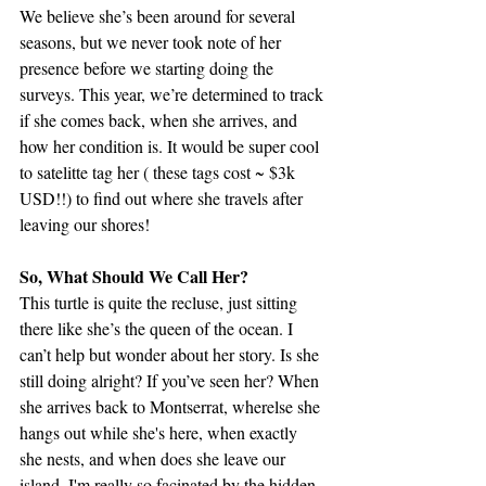
We believe she’s been around for several 
seasons, but we never took note of her 
presence before we starting doing the 
surveys. This year, we’re determined to track 
if she comes back, when she arrives, and 
how her condition is. It would be super cool 
to satelitte tag her ( these tags cost ~ $3k 
USD!!) to find out where she travels after 
leaving our shores!
So, What Should We Call Her?
This turtle is quite the recluse, just sitting 
there like she’s the queen of the ocean. I 
can’t help but wonder about her story. Is she 
still doing alright? If you’ve seen her? When 
she arrives back to Montserrat, wherelse she 
hangs out while she's here, when exactly 
she nests, and when does she leave our 
island. I'm really so facinated by the hidden 