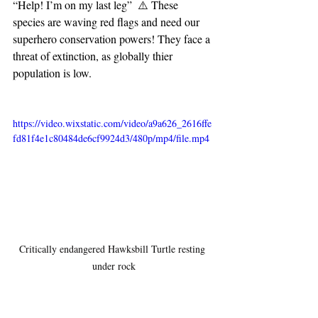
“Help! I’m on my last leg”  ⚠️ These 
species are waving red flags and need our 
superhero conservation powers! They face a 
threat of extinction, as globally thier 
population is low.
https://video.wixstatic.com/video/a9a626_2616ffe
fd81f4e1c80484de6cf9924d3/480p/mp4/file.mp4
Critically endangered Hawksbill Turtle resting 
under rock