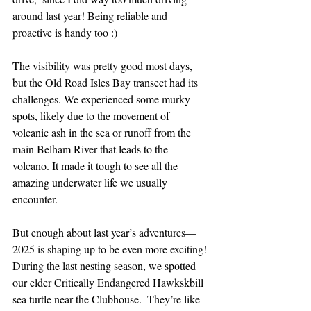
around last year! Being reliable and 
proactive is handy too :)
The visibility was pretty good most days, 
but the Old Road Isles Bay transect had its 
challenges. We experienced some murky 
spots, likely due to the movement of 
volcanic ash in the sea or runoff from the 
main Belham River that leads to the 
volcano. It made it tough to see all the 
amazing underwater life we usually 
encounter.
But enough about last year’s adventures—
2025 is shaping up to be even more exciting! 
During the last nesting season, we spotted 
our elder Critically Endangered Hawkskbill 
sea turtle near the Clubhouse.  T
hey’re like 