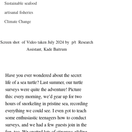
Sustainable seafood
artisanal fisheries
Climate Change
Screen shot  of Video taken July 2024 by  p/t  Research 
Assistant, Kade Baitrum 
Have you ever wondered about the secret 
life of a sea turtle? Last summer, our turtle 
surveys were quite the adventure! Picture 
this: every morning, we’d gear up for two 
hours of snorkeling in pristine sea, recording 
everything we could see. I even got to teach 
some enthusiastic teenagers how to conduct 
surveys, and we had a few guests join in the 
fun, too. We spotted lots of stingrays gliding 