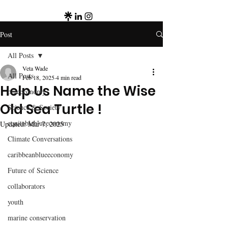
Post
All Posts
Veta Wade
All Posts
Feb 18, 2025
4 min read
Help Us Name the Wise
blueeconomy
Old Sea Turtle !
Science & Society
equitableblueeconomy
Updated:
Mar 7, 2025
Climate Conversations
caribbeanblueeconomy
Future of Science
collaborators
youth
marine conservation