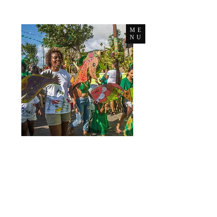
ME
NU